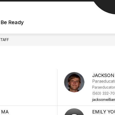
| Be Ready
STAFF
JACKSON
Paraeducat
Paraeducato
(563) 332-70
jacksonwilli
, MA
EMILY Y