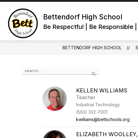
Skip
to
content
Bettendorf High School
Be Respectful | Be Responsible 
BETTENDORF HIGH SCHOOL
Use
Search
the
search
field
KELLEN WILLIAMS
above
Teacher
to
filter
Industrial Technology
by
(563) 332-7001
staff
kwilliams@bettschools.org
name.
ELIZABETH WOOLLEY