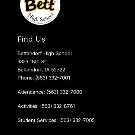
Find Us
Bettendorf High School
3333 18th St.
Bettendorf, IA 52722
Phone:
(563) 332-7001
Attendance: (563) 332-7000
Activities: (563) 332-8761
Student Services: (563) 332-7005