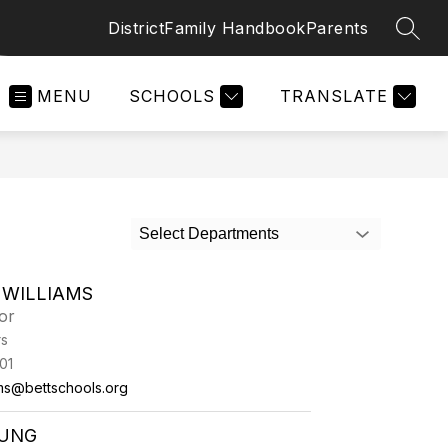
District
Family Handbook
Parents
SEAR
MENU
SCHOOLS
TRANSLATE
Select Departments
 WILLIAMS
or
rs
01
ams@bettschools.org
OUNG