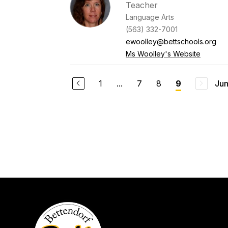
Teacher
Language Arts
(563) 332-7001
ewoolley@bettschools.org
Ms Woolley's Website
1
...
7
8
Jum
9