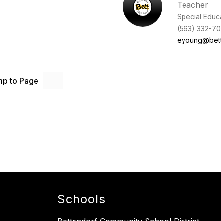
Teacher
Special Educ
(563) 332-70
eyoung@bett
p to Page
Schools