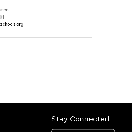
ation
01
schools.org
Stay Connected