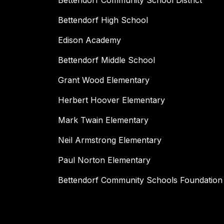
Bettendorf Community School District
Bettendorf High School
Edison Academy
Bettendorf Middle School
Grant Wood Elementary
Herbert Hoover Elementary
Mark Twain Elementary
Neil Armstrong Elementary
Paul Norton Elementary
Bettendorf Community Schools Foundation